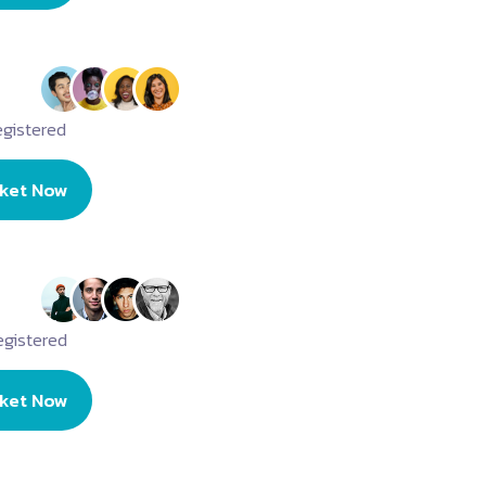
gistered
cket Now
egistered
cket Now