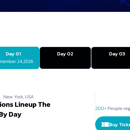
Day 01
Day 02
Day 03
ptember 24,2026
September 25,2026
September 26,2
New York, USA
ions Lineup The
200+
People reg
 By Day
Buy Tick