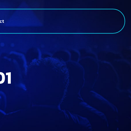
ct
01