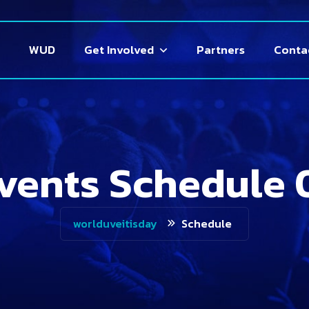
WUD
Get Involved
Partners
Conta
vents Schedule 
Schedule
worlduveitisday