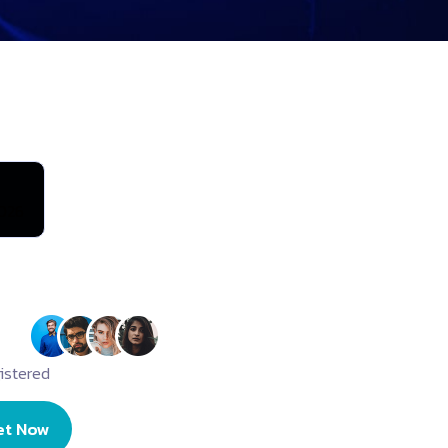
026
istered
et Now