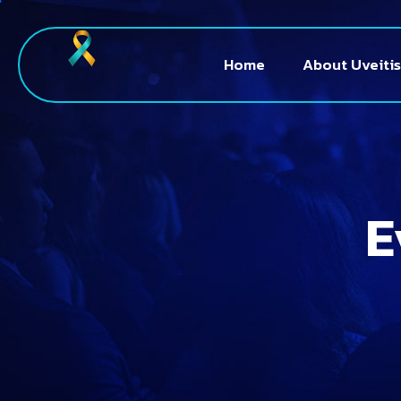
Home
About Uveitis
E