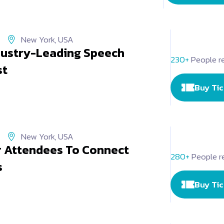
New York, USA
ndustry-Leading Speech
230+
People re
st
Buy Ti
New York, USA
r Attendees To Connect
280+
People r
s
Buy Ti