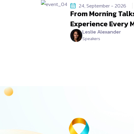
24, September - 2026
From Morning Talks
Experience Every 
Leslie Alexander
Speakers