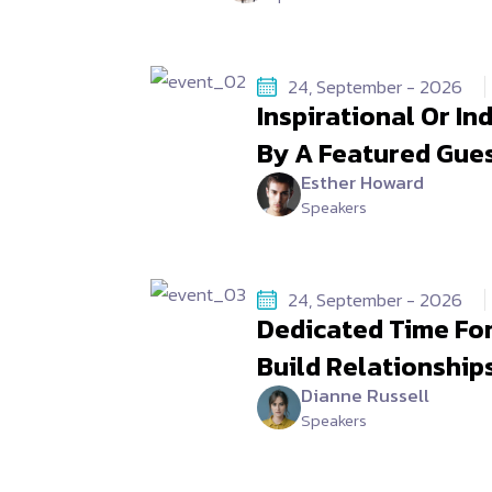
24, September - 2026
Inspirational Or I
By A Featured Gue
Esther Howard
Speakers
24, September - 2026
Dedicated Time Fo
Build Relationship
Dianne Russell
Speakers