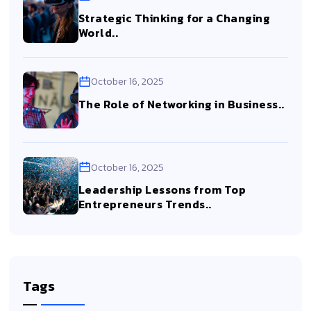
Strategic Thinking for a Changing
World..
October 16, 2025
The Role of Networking in Business..
October 16, 2025
Leadership Lessons from Top
Entrepreneurs Trends..
Tags