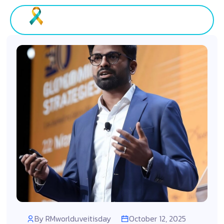
By
RMworlduveitisday
October 12, 2025