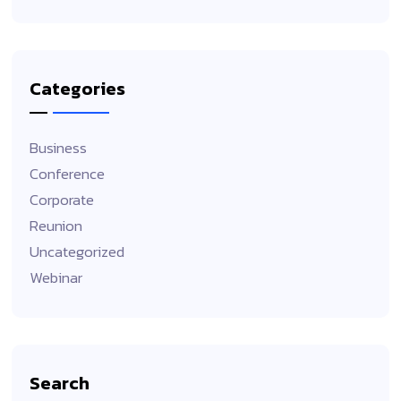
Categories
Business
Conference
Corporate
Reunion
Uncategorized
Webinar
Search