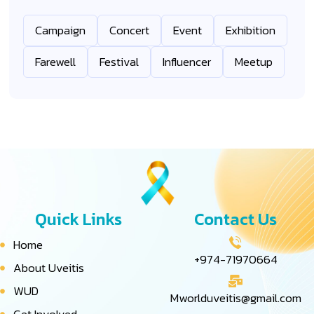
Campaign
Concert
Event
Exhibition
Farewell
Festival
Influencer
Meetup
Quick Links
Contact Us
Home
+974-71970664
About Uveitis
WUD
Mworlduveitis@gmail.com
Get Involved