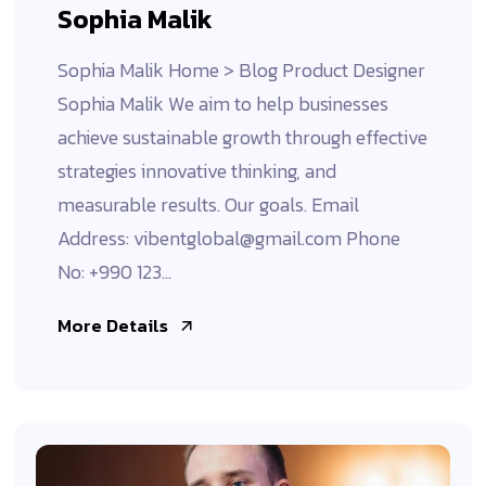
Sophia Malik
Sophia Malik Home > Blog Product Designer
Sophia Malik We aim to help businesses
achieve sustainable growth through effective
strategies innovative thinking, and
measurable results. Our goals. Email
Address: vibentglobal@gmail.com Phone
No: +990 123...
More Details