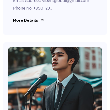
Email Address: vibentglobal@gmail.com
Phone No: +990 123...
More Details