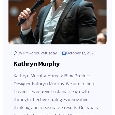
By
RMworlduveitisday
October 12, 2025
Kathryn Murphy
Kathryn Murphy Home > Blog Product
Designer Kathryn Murphy We aim to help
businesses achieve sustainable growth
through effective strategies innovative
thinking, and measurable results. Our goals.