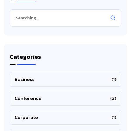
Categories
Business
(1)
Conference
(3)
Corporate
(1)