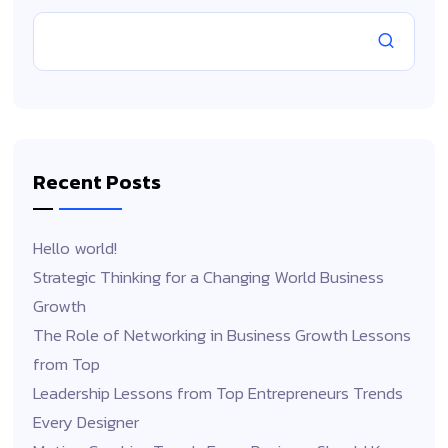
Recent Posts
Hello world!
Strategic Thinking for a Changing World Business
Growth
The Role of Networking in Business Growth Lessons
from Top
Leadership Lessons from Top Entrepreneurs Trends
Every Designer