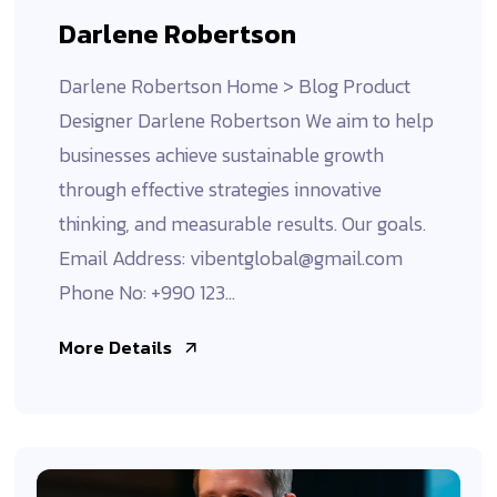
Darlene Robertson
Darlene Robertson Home > Blog Product
Designer Darlene Robertson We aim to help
businesses achieve sustainable growth
through effective strategies innovative
thinking, and measurable results. Our goals.
Email Address: vibentglobal@gmail.com
Phone No: +990 123...
More Details