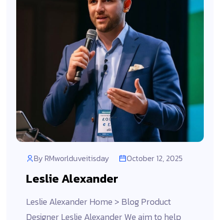
By
RMworlduveitisday
October 12, 2025
Leslie Alexander
Leslie Alexander Home > Blog Product
Designer Leslie Alexander We aim to help