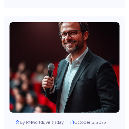
By
RMworlduveitisday
October 6, 2025