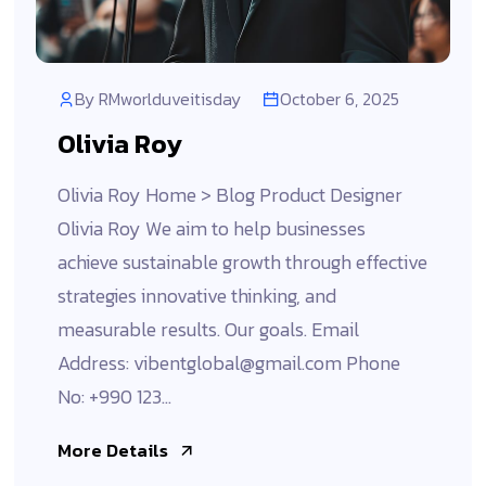
By
RMworlduveitisday
October 6, 2025
Olivia Roy
Olivia Roy Home > Blog Product Designer
Olivia Roy We aim to help businesses
achieve sustainable growth through effective
strategies innovative thinking, and
measurable results. Our goals. Email
Address: vibentglobal@gmail.com Phone
No: +990 123...
More Details