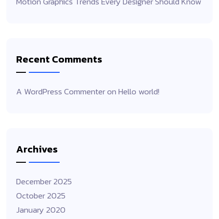
Motion Graphics Trends Every Designer Should Know
Recent Comments
A WordPress Commenter
on
Hello world!
Archives
December 2025
October 2025
January 2020