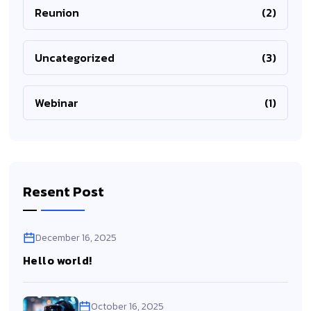
Reunion
(2)
Uncategorized
(3)
Webinar
(1)
Resent Post
December 16, 2025
Hello world!
October 16, 2025