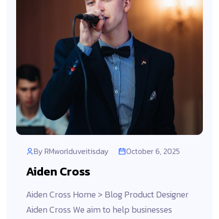
By
RMworlduveitisday
October 6, 2025
Aiden Cross
Aiden Cross Home > Blog Product Designer
Aiden Cross We aim to help businesses