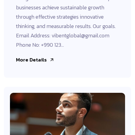
businesses achieve sustainable growth
through effective strategies innovative
thinking, and measurable results. Our goals.
Email Address: vibentglobal@gmail.com
Phone No: +990 123...
More Details