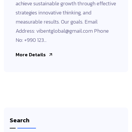
achieve sustainable growth through effective
strategies innovative thinking, and
measurable results. Our goals. Email
Address: vibentglobal@gmail.com Phone
No: +990 123...
More Details
Search