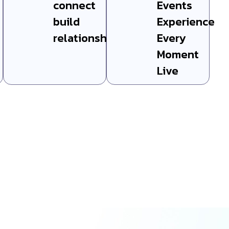
connect
Events
build
Experience
relationships
Every
Moment
Live