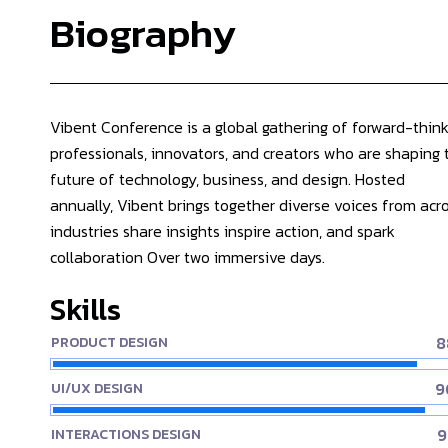
Biography
Vibent Conference is a global gathering of forward-think
professionals, innovators, and creators who are shaping 
future of technology, business, and design. Hosted
annually, Vibent brings together diverse voices from acr
industries share insights inspire action, and spark
collaboration Over two immersive days.
Skills
8
PRODUCT DESIGN
9
UI/UX DESIGN
9
INTERACTIONS DESIGN