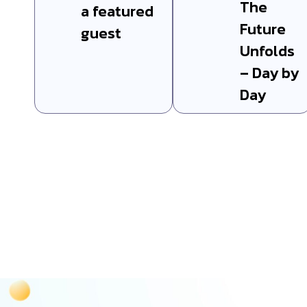
The
a featured
Future
guest
Unfolds
– Day by
Day