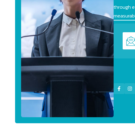
through ef
measurabl