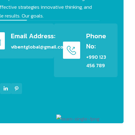
fective strategies innovative thinking, and
e results. Our goals.
Email Address:
Phone
No:
vibentglobal@gmail.com
+990 123
456 789