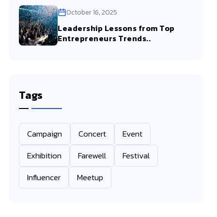
October 16, 2025
Leadership Lessons from Top
Entrepreneurs Trends..
Tags
Campaign
Concert
Event
Exhibition
Farewell
Festival
Influencer
Meetup