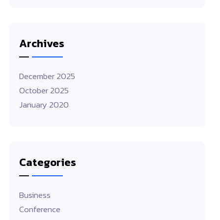
Archives
December 2025
October 2025
January 2020
Categories
Business
Conference