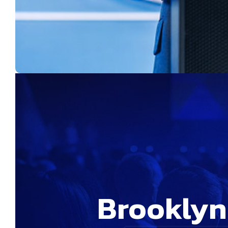
Brookly