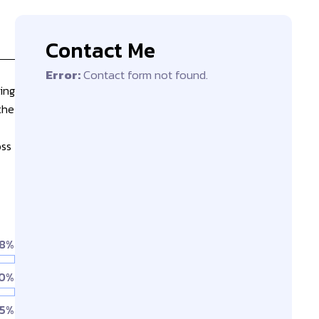
Contact Me
Error:
Contact form not found.
ing
the
oss
8%
0%
5%