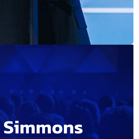
n Simmons