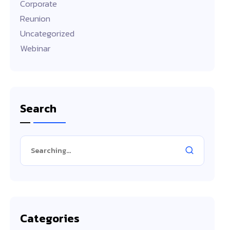
Corporate
Reunion
Uncategorized
Webinar
Search
Categories