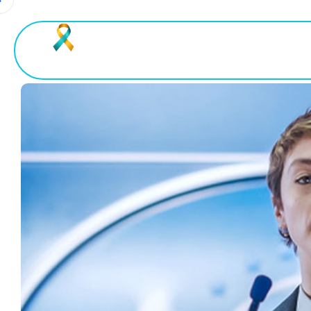
Home
About Uveitis