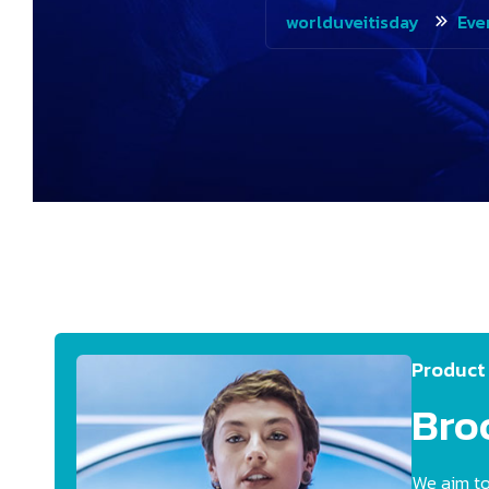
worlduveitisday
Eve
Product
Bro
We aim to