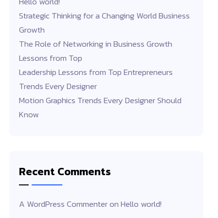
Hello world!
Strategic Thinking for a Changing World Business
Growth
The Role of Networking in Business Growth
Lessons from Top
Leadership Lessons from Top Entrepreneurs
Trends Every Designer
Motion Graphics Trends Every Designer Should
Know
Recent Comments
A WordPress Commenter
on
Hello world!