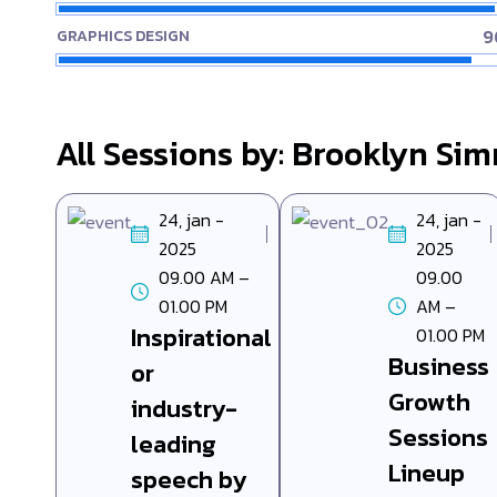
9
GRAPHICS DESIGN
All Sessions by: Brooklyn Si
24, jan -
24, jan -
2025
2025
09.00 AM –
09.00
01.00 PM
AM –
Inspirational
01.00 PM
Business
or
Growth
industry-
Sessions
leading
Lineup
speech by