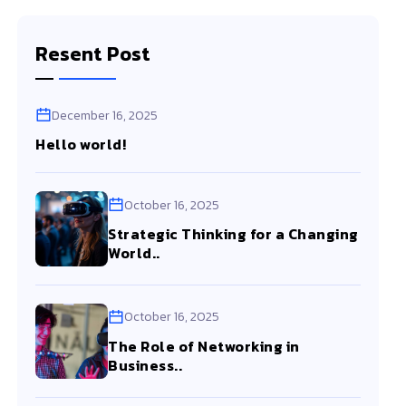
Resent Post
December 16, 2025
Hello world!
October 16, 2025
Strategic Thinking for a Changing
World..
October 16, 2025
The Role of Networking in
Business..