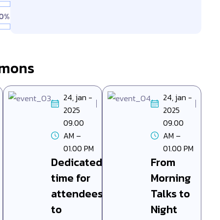
0%
mmons
24, jan -
24, jan -
2025
2025
09.00
09.00
AM –
AM –
01.00 PM
01.00 PM
Dedicated
From
time for
Morning
attendees
Talks to
to
Night