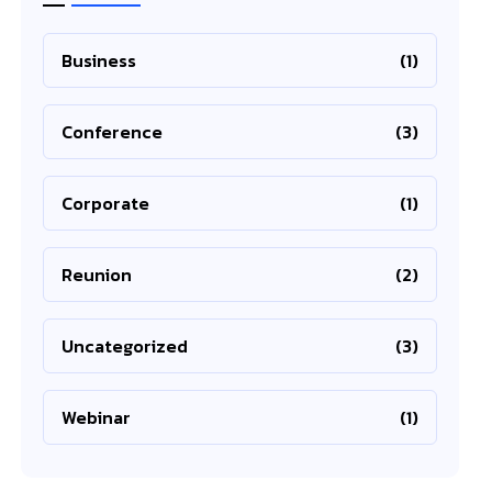
Business
(1)
Conference
(3)
Corporate
(1)
Reunion
(2)
Uncategorized
(3)
Webinar
(1)