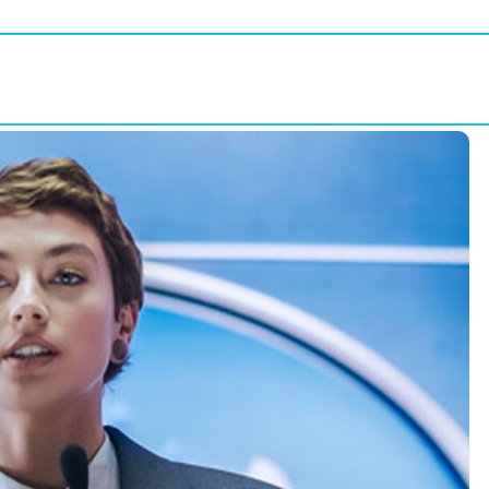
WUD
Get Involved
Partners
Conta