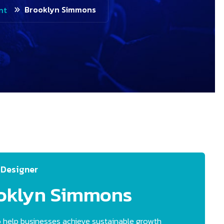
Brooklyn Simmons
nt
 Designer
oklyn
Simmons
 help businesses achieve sustainable growth