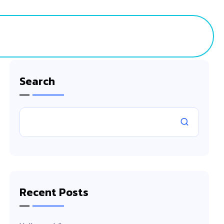
ct
Search
Recent Posts